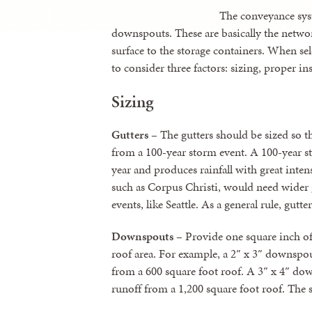
The conveyance syst
downspouts. These are basically the netwo
surface to the storage containers. When se
to consider three factors: sizing, proper ins
Sizing
Gutters
– The gutters should be sized so t
from a 100-year storm event. A 100-year s
year and produces rainfall with great intens
such as Corpus Christi, would need wider g
events, like Seattle. As a general rule, gutte
Downspouts
– Provide one square inch of
roof area. For example, a 2″ x 3″ downspo
from a 600 square foot roof. A 3″ x 4″ d
runoff from a 1,200 square foot roof. The 