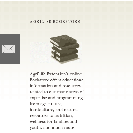
AGRILIFE BOOKSTORE
AgriLife Extension's online
Bookstore offers educational
information and resources
related to our many areas of
expertise and programming;
from agriculture,
horticulture, and natural
resources to nutrition,
wellness for families and
youth, and much more.