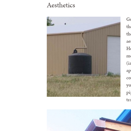
Aesthetics
Gu
th
th
ae
Ho
mo
(i
ap
co
yo
pi
tr