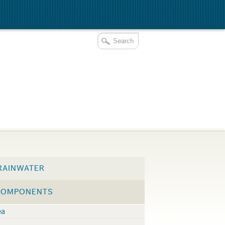
RAINWATER
COMPONENTS
ea