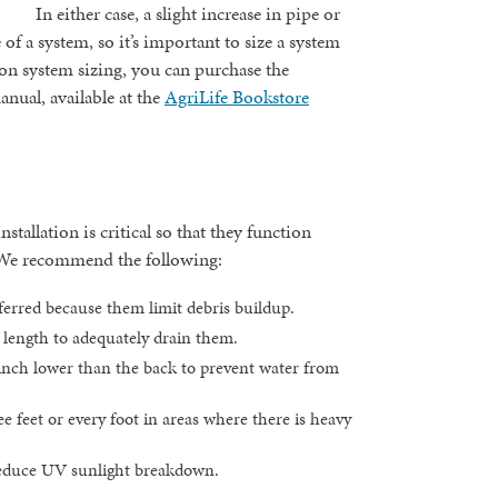
In either case, a slight increase in pipe or
e of a system, so it’s important to size a system
on system sizing, you can purchase the
anual, available at the
AgriLife Bookstore
tallation is critical so that they function
. We recommend the following:
erred because them limit debris buildup.
f length to adequately drain them.
 inch lower than the back to prevent water from
e feet or every foot in areas where there is heavy
reduce UV sunlight breakdown.