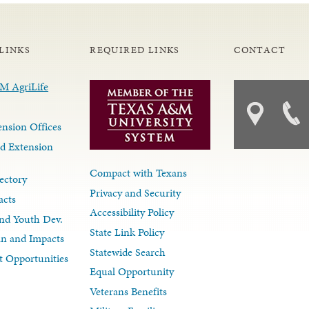
LINKS
REQUIRED LINKS
CONTACT
nsion Offices
d Extension
Compact with Texans
ectory
Privacy and Security
acts
Accessibility Policy
nd Youth Dev.
State Link Policy
lan and Impacts
Statewide Search
 Opportunities
Equal Opportunity
Veterans Benefits