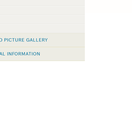
D PICTURE GALLERY
AL INFORMATION