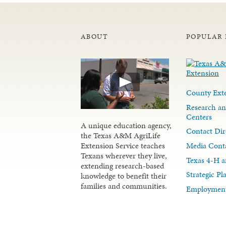
ABOUT
POPULAR 
County Exte
Research an
Centers
A unique education agency,
Contact Dir
the Texas A&M AgriLife
Media Cont
Extension Service teaches
Texans wherever they live,
Texas 4-H a
extending research-based
Strategic P
knowledge to benefit their
families and communities.
Employment