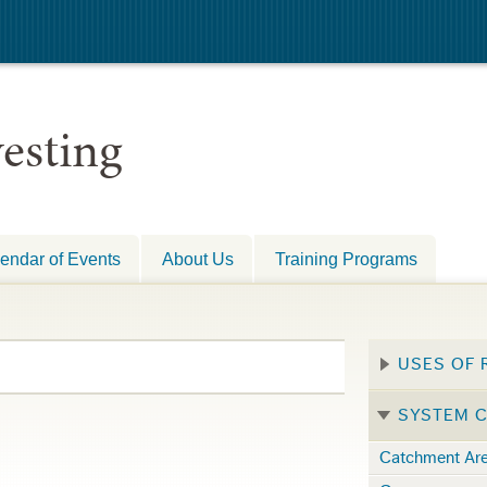
esting
endar of Events
About Us
Training Programs
USES OF 
SYSTEM 
Catchment Ar