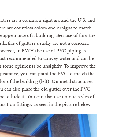
tters are a common sight around the U.S. and
ere are countless colors and designs to match
e appearance of a building. Because of this, the
sthetics of gutters usually are not a concern.
wever, in RWH the use of PVC piping is
st recommended to convey water and can be
n some opinions) be unsightly. To improve the
pearance, you can paint the PVC to match the
lor of the building (left). On metal structures,
u can also place the old gutter over the PVC
pe to hide it. You can also use unique styles of
ansition fittings, as seen in the picture below.