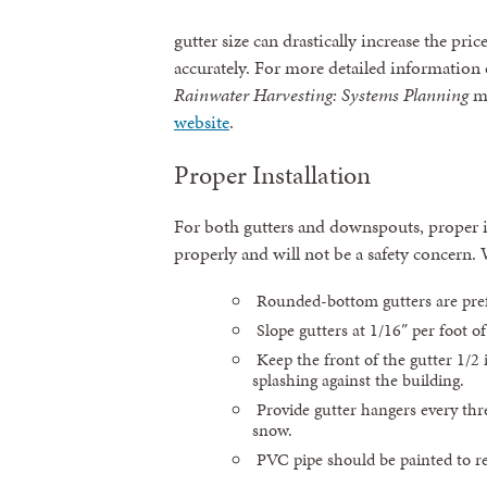
gutter size can drastically increase the pric
accurately. For more detailed information 
Rainwater Harvesting: Systems Planning
m
website
.
Proper Installation
For both gutters and downspouts, proper ins
properly and will not be a safety concern
Rounded-bottom gutters are pref
Slope gutters at 1/16″ per foot o
Keep the front of the gutter 1/2
splashing against the building.
Provide gutter hangers every thre
snow.
PVC pipe should be painted to 