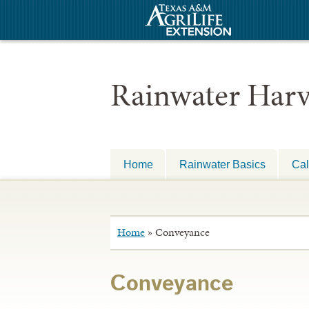
Rainwater Harv
Home
Rainwater Basics
Cal
Home
»
Conveyance
Conveyance