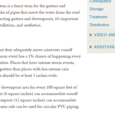
Conveyance
em is a fancy term for the gutters and
Storage
rks of pipes that move the water from the roof
Treatment
lecting gutters and downspouts, it’s important
tallation, and aesthetics.
Distribution
VIDEO AN
ADDITION
hat they adequately move rainwater runoff
torm event has a 1% chance of happening every
ities. Places that have intense storm events,
utters than places with less intense rain
rs should be at least 5 inches wide.
 downspout area for every 100 square feet of
ut (6 square inches) can accommodate runoff
ownspout (12 square inches) can accomondate
same rule can be used for circular PVC piping.